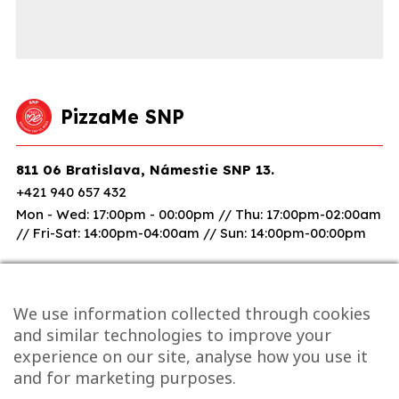
PizzaMe SNP
811 06 Bratislava, Námestie SNP 13.
+421 940 657 432
Mon - Wed: 17:00pm - 00:00pm // Thu: 17:00pm-02:00am
// Fri-Sat: 14:00pm-04:00am // Sun: 14:00pm-00:00pm
We use information collected through cookies
and similar technologies to improve your
experience on our site, analyse how you use it
and for marketing purposes.