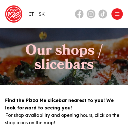
IT
SK
Our shops /
slicebars
Find the Pizza Me slicebar nearest to you! We
look forward to seeing you!
For shop availability and opening hours, click on the
shop icons on the map!